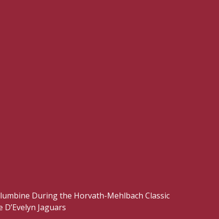
Columbine During the Horvath-Mehlbach Classic
 D’Evelyn Jaguars