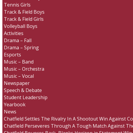
Tennis Girls
Track & Field Boys
Track & Field Girls
Volleyball Boys
Activities
Drama – Fall
Drama – Spring
Esports
Music – Band
Music – Orchestra
Music – Vocal
Newspaper
Speech & Debate
Student Leadership
Yearbook
News
Chatfield Settles The Rivalry In A Shootout Win Against 
Chatfield Perseveres Through A Tough Match Against The