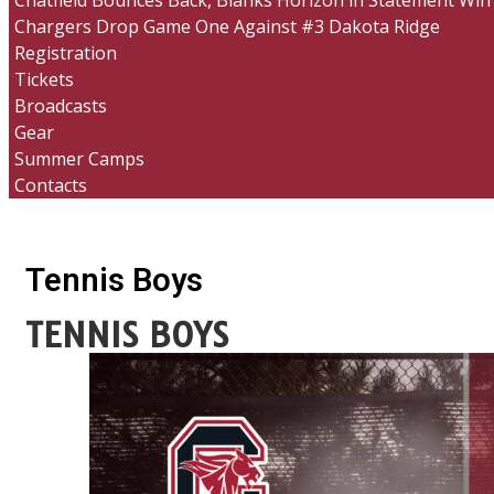
Chatfield Bounces Back, Blanks Horizon in Statement Win
Chargers Drop Game One Against #3 Dakota Ridge
Registration
Tickets
Broadcasts
Gear
Summer Camps
Contacts
Tennis Boys
TENNIS BOYS