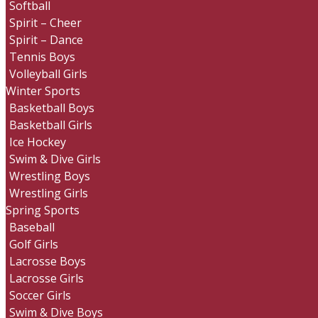
Softball
Spirit – Cheer
Spirit – Dance
Tennis Boys
Volleyball Girls
Winter Sports
Basketball Boys
Basketball Girls
Ice Hockey
Swim & Dive Girls
Wrestling Boys
Wrestling Girls
Spring Sports
Baseball
Golf Girls
Lacrosse Boys
Lacrosse Girls
Soccer Girls
Swim & Dive Boys