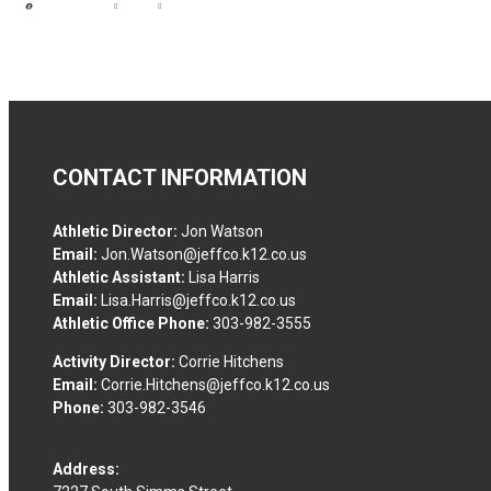
CONTACT INFORMATION
Athletic Director:
Jon Watson
Email:
Jon.Watson@jeffco.k12.co.us
Athletic Assistant:
Lisa Harris
Email:
Lisa.Harris@jeffco.k12.co.us
Athletic Office Phone:
303-982-3555
Activity Director:
Corrie Hitchens
Email:
Corrie.Hitchens@jeffco.k12.co.us
Phone:
303-982-3546
Address: