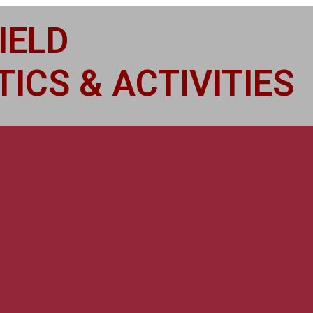
IELD
ICS & ACTIVITIES