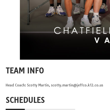
TEAM INFO
Head Coach: Scotty Martin, scotty.martin@jeffco.k12.co.us
SCHEDULES