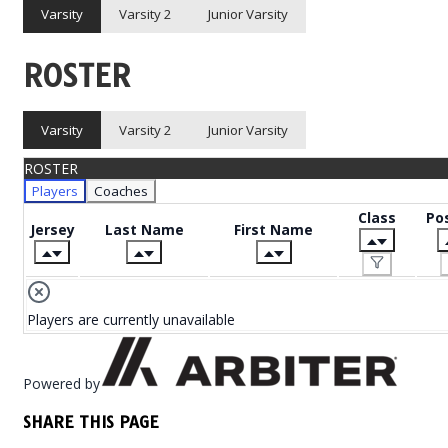
Varsity
Varsity 2
Junior Varsity
ROSTER
Varsity
Varsity 2
Junior Varsity
ROSTER
Players
Coaches
Class
Pos
Jersey
Last Name
First Name
Players are currently unavailable
Powered by
SHARE THIS PAGE