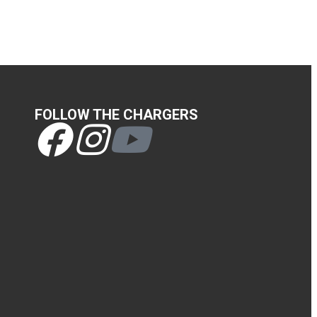
FOLLOW THE CHARGERS