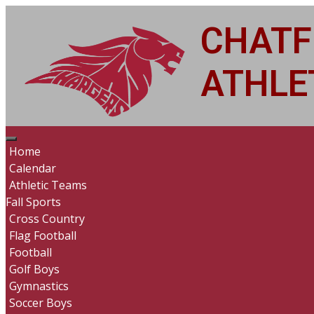
CHATF
ATHLET
Home
Calendar
Athletic Teams
Fall Sports
Cross Country
Flag Football
Football
Golf Boys
Gymnastics
Soccer Boys